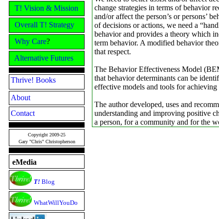
change strategies in terms of behavior 
T! Vision & Mission
and/or affect the person’s or persons’ beh
Overall T! Strategy
of decisions or actions, we need a “hand
behavior and provides a theory which in
Why Care
?
term behavior. A modified behavior theo
that respect.
Alternative Futures
The Behavior Effectiveness Model (BEM
that behavior determinants can be identi
Thrive! Books
effective models and tools for achieving
About
The author developed, uses and recomm
Contact
understanding and improving positive chan
a person, for a community and for the w
Copyright 2009-25
Gary "Chris" Christopherson
eMedia
T!
Blog
WhatWillYouDo