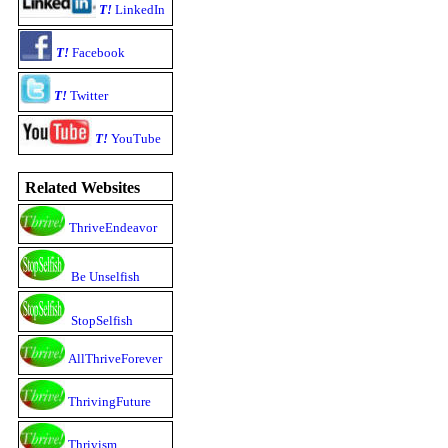
T!
LinkedIn
T!
Facebook
T!
Twitter
T!
YouTube
Related Websites
ThriveEndeavor
Be Unselfish
StopSelfish
AllThriveForever
ThrivingFuture
Thrivism