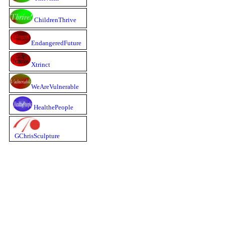
ChildrenThrive
EndangeredFuture
Xtrinct
WeAreVulnerable
HealthePeople
GChrisSculpture