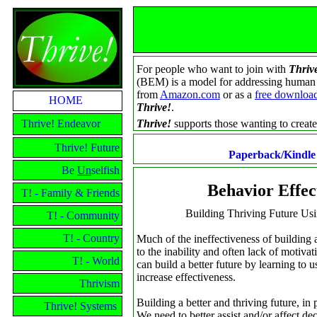
For people who want to join with
Thriv
(BEM) is a model for addressing human be
from
Amazon.com
or as a
free downloa
HOME
Thrive!
.
Thrive! Endeavor
Thrive!
supports those wanting to create 
Thrive! Future
Paperback/Kindl
Be
Un
selfish
Behavior Effe
T! - Family & Friends
Building Thriving Future Us
T! - Community
T! - Country
Much of the ineffectiveness of building a
to the inability and often lack of motiva
T! - World
can build a better future by learning to 
increase effectiveness.
Thrivism
Building a better and thriving future, i
Thrive! Systems
We need to better assist and/or affect de